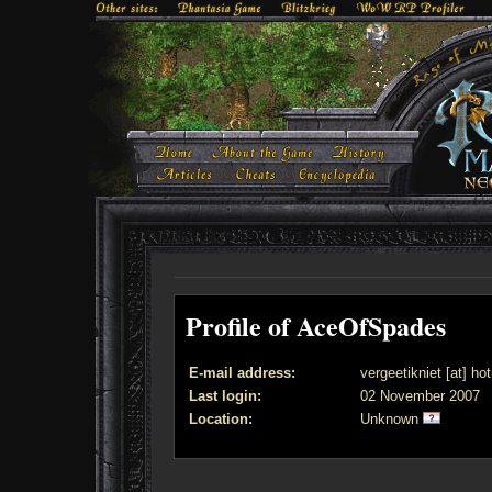
Profile of AceOfSpades
E-mail address:
vergeetikniet [at] ho
Last login:
02 November 2007
Location:
Unknown